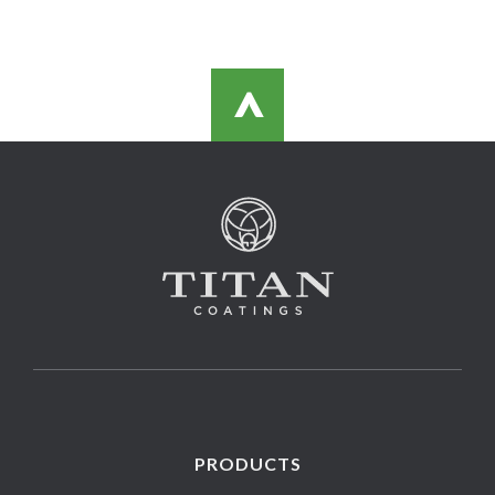
>
PRODUCTS