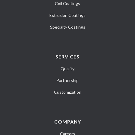
Coil Coatings
Extrusion Coatings
Specialty Coatings
SERVICES
Quality
Partnership
Customization
COMPANY
Careers