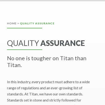
HOME
>
QUALITY ASSURANCE
QUALITY
ASSURANCE
No one is tougher on Titan than
Titan.
In this industry, every product must adhere to a wide
range of regulations and an ever-growing list of
standards. At Titan, we have our own standards.
Standards set in stone and strictly followed for