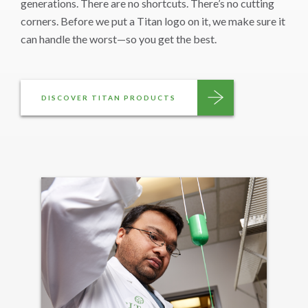
generations. There are no shortcuts. There’s no cutting
corners. Before we put a Titan logo on it, we make sure it
can handle the worst—so you get the best.
DISCOVER TITAN PRODUCTS