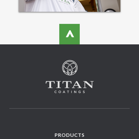
>
PRODUCTS