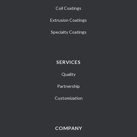
Coil Coatings
Extrusion Coatings
Specialty Coatings
SERVICES
Quality
Partnership
Customization
COMPANY