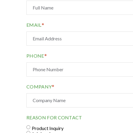
*
EMAIL
*
PHONE
*
COMPANY
REASON FOR CONTACT
Product Inquiry