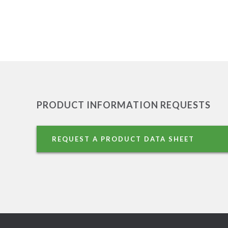
PRODUCT INFORMATION REQUESTS
REQUEST A PRODUCT DATA SHEET