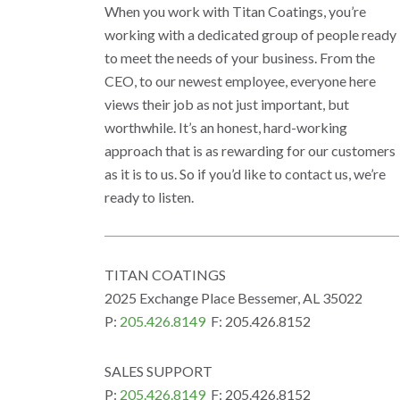
When you work with Titan Coatings, you’re
working with a dedicated group of people ready
to meet the needs of your business. From the
CEO, to our newest employee, everyone here
views their job as not just important, but
worthwhile. It’s an honest, hard-working
approach that is as rewarding for our customers
as it is to us. So if you’d like to contact us, we’re
ready to listen.
TITAN COATINGS
2025 Exchange Place Bessemer, AL 35022
P:
205.426.8149
F: 205.426.8152
SALES SUPPORT
P:
205.426.8149
F: 205.426.8152