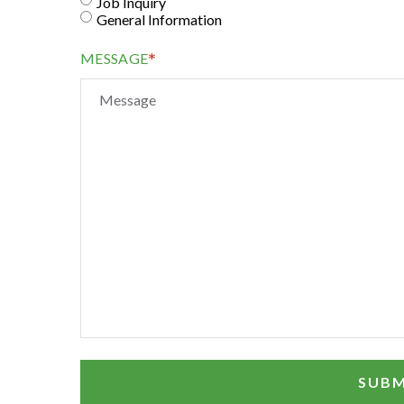
Job Inquiry
General Information
*
MESSAGE