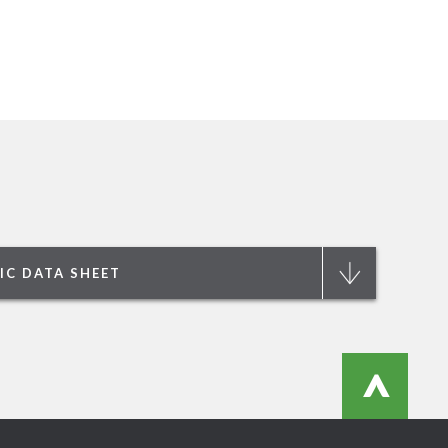
IC DATA SHEET
>