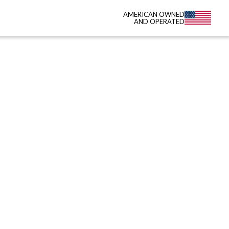
AMERICAN OWNED
AND OPERATED