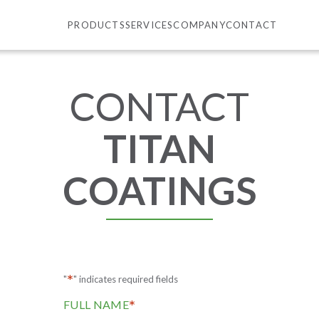
PRODUCTS
SERVICES
COMPANY
CONTACT
CONTACT
TITAN
COATINGS
*
"
" indicates required fields
*
FULL NAME