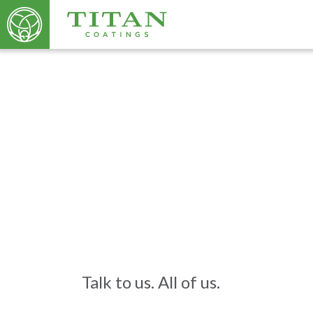
Talk to us. All of us.