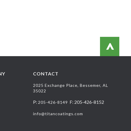
>
NY
CONTACT
2025 Exchange Place, Bessemer, AL
35022
P:
F: 205-426-8152
205-426-8149
info@titancoatings.com