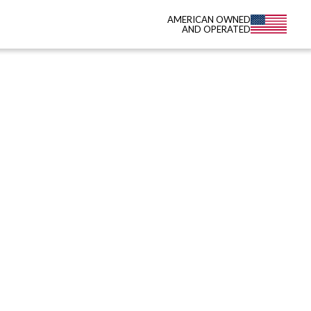
AMERICAN OWNED
AND OPERATED