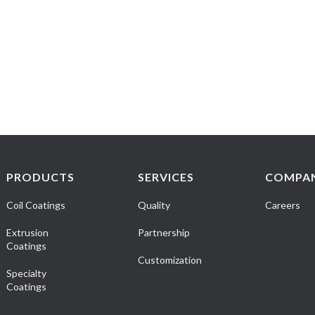
PRODUCTS
SERVICES
COMPA
Coil Coatings
Quality
Careers
Extrusion
Partnership
Coatings
Customization
Specialty
Coatings