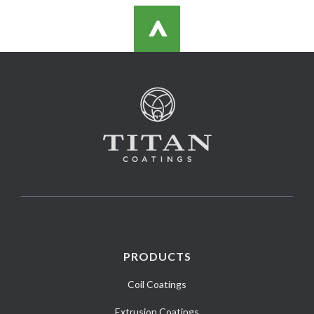
>
PRODUCTS
Coil Coatings
Extrusion Coatings