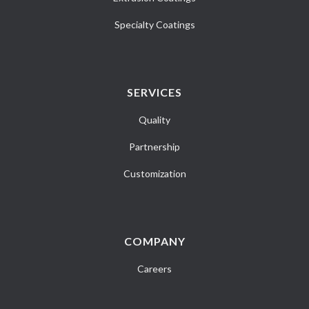
Specialty Coatings
SERVICES
Quality
Partnership
Customization
COMPANY
Careers