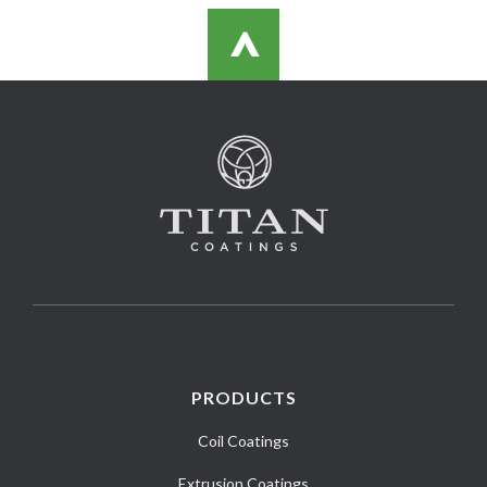
>
PRODUCTS
Coil Coatings
Extrusion Coatings