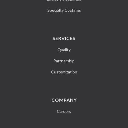
Specialty Coatings
SERVICES
Quality
Partnership
Customization
COMPANY
Careers