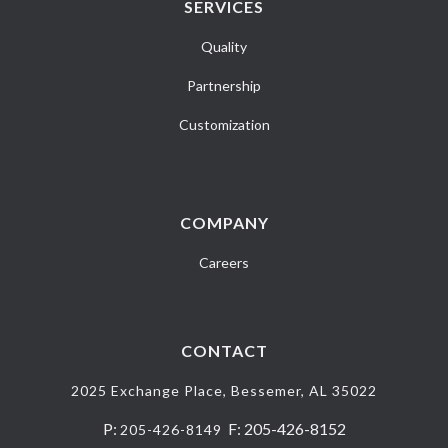
SERVICES
Quality
Partnership
Customization
COMPANY
Careers
CONTACT
2025 Exchange Place, Bessemer, AL 35022
P:
F: 205-426-8152
205-426-8149