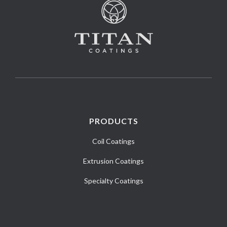
PRODUCTS
Coil Coatings
Extrusion Coatings
Specialty Coatings