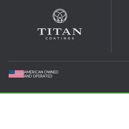
AMERICAN OWNED
AND OPERATED