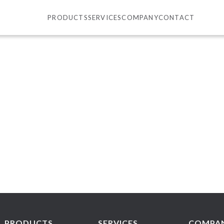
PRODUCTS
SERVICES
COMPANY
CONTACT
PRODUCTS
SERVICES
COMPA