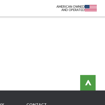
AMERICAN OWNED
AND OPERATED
>
NY
CONTACT