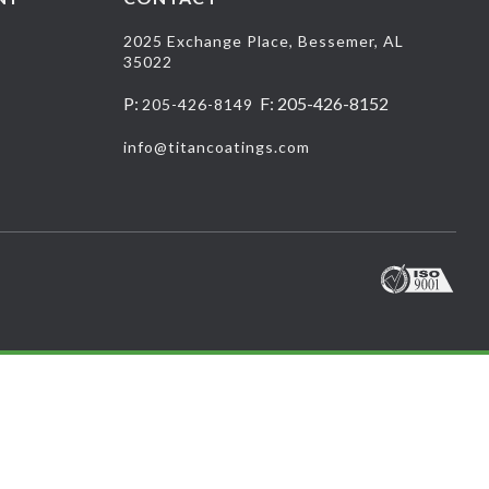
2025 Exchange Place, Bessemer, AL
35022
P:
F: 205-426-8152
205-426-8149
info@titancoatings.com