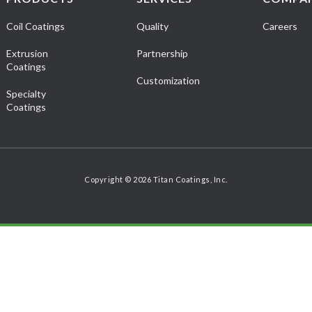
Coil Coatings
Quality
Careers
Extrusion
Partnership
Coatings
Customization
Specialty
Coatings
Copyright © 2026 Titan Coatings, Inc.