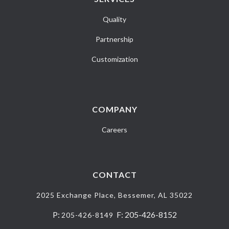
Quality
Partnership
Customization
COMPANY
Careers
CONTACT
2025 Exchange Place, Bessemer, AL 35022
P:
F: 205-426-8152
205-426-8149