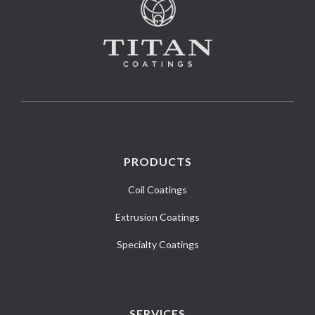
PRODUCTS
Coil Coatings
Extrusion Coatings
Specialty Coatings
SERVICES