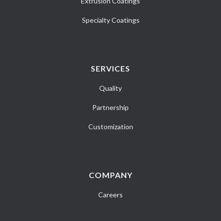
Extrusion Coatings
Specialty Coatings
SERVICES
Quality
Partnership
Customization
COMPANY
Careers