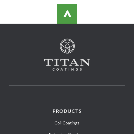
>
PRODUCTS
Coil Coatings