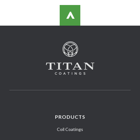
>
PRODUCTS
Coil Coatings