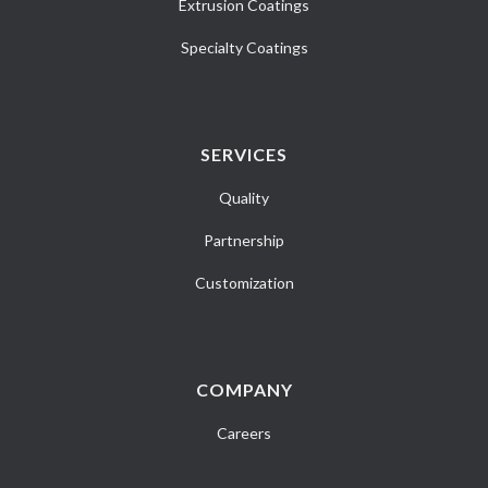
Extrusion Coatings
Specialty Coatings
SERVICES
Quality
Partnership
Customization
COMPANY
Careers