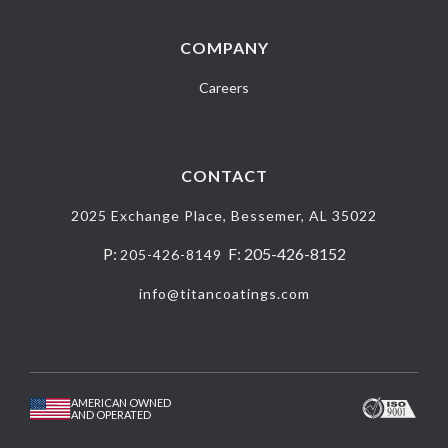
COMPANY
Careers
CONTACT
2025 Exchange Place, Bessemer, AL 35022
P:
F: 205-426-8152
205-426-8149
info@titancoatings.com
AMERICAN OWNED
AND OPERATED