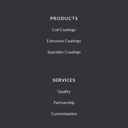
PRODUCTS
Coil Coatings
Extrusion Coatings
Specialty Coatings
SERVICES
Quality
Partnership
Customization