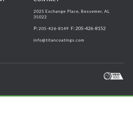
2025 Exchange Place, Bessemer, AL
35022
P:
F: 205-426-8152
205-426-8149
info@titancoatings.com