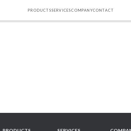
PRODUCTS
SERVICES
COMPANY
CONTACT
PRODUCTS
SERVICES
COMPA