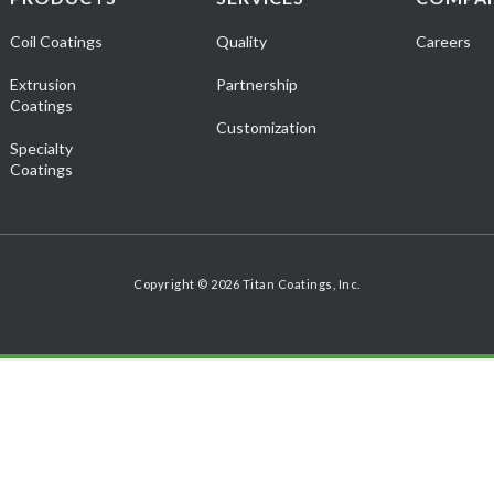
Coil Coatings
Quality
Careers
Extrusion
Partnership
Coatings
Customization
Specialty
Coatings
Copyright © 2026 Titan Coatings, Inc.