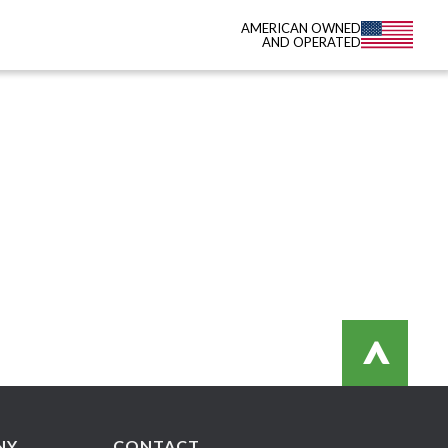
AMERICAN OWNED
AND OPERATED
>
NY
CONTACT