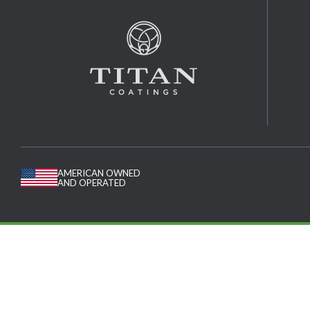
AMERICAN OWNED
AND OPERATED