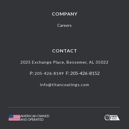
COMPANY
Careers
CONTACT
2025 Exchange Place, Bessemer, AL 35022
P:
F: 205-426-8152
205-426-8149
info@titancoatings.com
AMERICAN OWNED
AND OPERATED