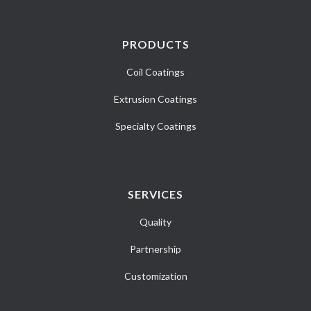
PRODUCTS
Coil Coatings
Extrusion Coatings
Specialty Coatings
SERVICES
Quality
Partnership
Customization