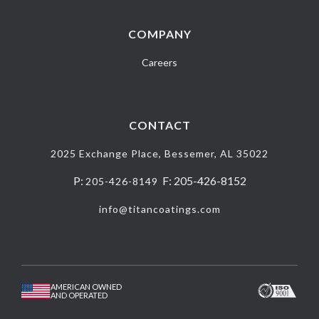
COMPANY
Careers
CONTACT
2025 Exchange Place, Bessemer, AL 35022
P:
F: 205-426-8152
205-426-8149
info@titancoatings.com
AMERICAN OWNED
AND OPERATED