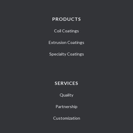
PRODUCTS
Coil Coatings
Extrusion Coatings
Specialty Coatings
SERVICES
Quality
Partnership
Customization