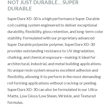
NOT JUST DURABLE… SUPER
DURABLE
SuperDure XD-30 is a high performance Super Durable
coil coating system engineered to deliver exceptional
durability, flexibility, gloss retention, and long-term color
stability. Formulated with our proprietary advanced
Super Durable polyester polymer, SuperDure XD-30
provides outstanding resistance to UV degradation,
chalking, and chemical exposure—making it ideal for
architectural, industrial, and metal building applications.
Its unique resin system ensures excellent adhesion and
flexibility, allowing it to perform in the most demanding
roll forming applications without cracking or peeling.
SuperDure XD-30 can also be formulated in our Ultra-
Matte, Low Gloss/Low Sheen, Wrinkle, and Textured
formulas.