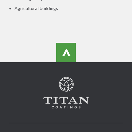
Agricultural buildings
>