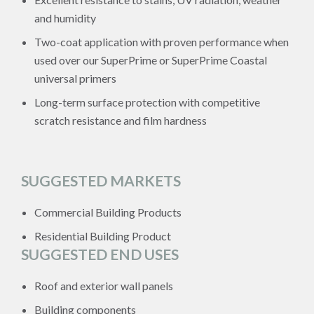
and humidity
Two-coat application with proven performance when
used over our SuperPrime or SuperPrime Coastal
universal primers
Long-term surface protection with competitive
scratch resistance and film hardness
SUGGESTED MARKETS
Commercial Building Products
Residential Building Product
SUGGESTED END USES
Roof and exterior wall panels
Building components