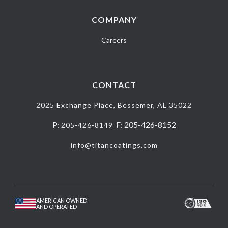
COMPANY
Careers
CONTACT
2025 Exchange Place, Bessemer, AL 35022
P:
F: 205-426-8152
205-426-8149
info@titancoatings.com
AMERICAN OWNED
AND OPERATED