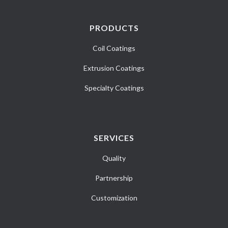
PRODUCTS
Coil Coatings
Extrusion Coatings
Specialty Coatings
SERVICES
Quality
Partnership
Customization