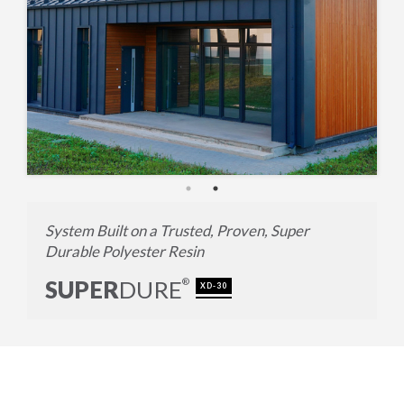
System Built on a Trusted, Proven, Super
Durable Polyester Resin
SUPER
DURE
®
XD-30