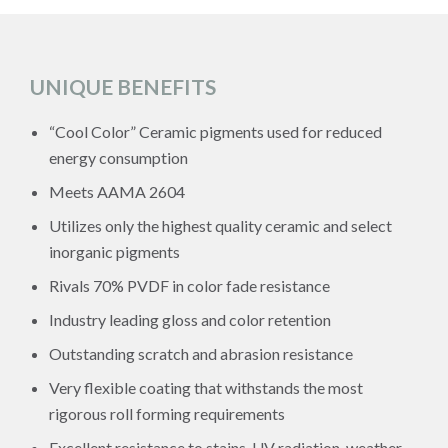
UNIQUE BENEFITS
“Cool Color” Ceramic pigments used for reduced
energy consumption
Meets AAMA 2604
Utilizes only the highest quality ceramic and select
inorganic pigments
Rivals 70% PVDF in color fade resistance
Industry leading gloss and color retention
Outstanding scratch and abrasion resistance
Very flexible coating that withstands the most
rigorous roll forming requirements
Excellent resistance to stains, UV radiation, weather