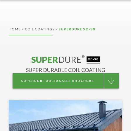
HOME
>
COIL COATINGS
>
SUPERDURE XD-30
SUPER
DURE
®
XD-30
SUPER DURABLE COIL COATING
SUPERDURE XD-30 SALES BROCHURE