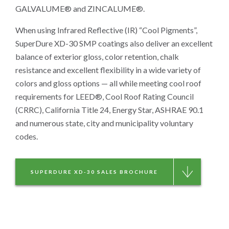
GALVALUME® and ZINCALUME®.
When using Infrared Reflective (IR) “Cool Pigments”,
SuperDure XD-30 SMP coatings also deliver an excellent
balance of exterior gloss, color retention, chalk
resistance and excellent flexibility in a wide variety of
colors and gloss options — all while meeting cool roof
requirements for LEED®, Cool Roof Rating Council
(CRRC), California Title 24, Energy Star, ASHRAE 90.1
and numerous state, city and municipality voluntary
codes.
SUPERDURE XD-30 SALES BROCHURE