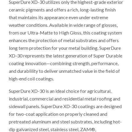
SuperDure XD-30 utilizes only the highest-grade exterior
ceramic pigments and offers a rich, long-lasting finish
that maintains its appearance even under extreme
weather conditions. Available in wide range of glosses,
from our Ultra-Matte to High Gloss, this coating system
enhances the protection of metal substrates and offers
long term protection for your metal building. SuperDure
XD-30 represents the latest generation of Super Durable
coating innovation—combining strength, performance,
and durablility to deliver unmatched value in the field of
high-end coil coatings.
SuperDure XD-30 is an ideal choice for agricultural,
industrial, commercial and residential metal roofing and
sidewall panels. SuperDure XD-30 coatings are designed
for two-coat application on properly cleaned and
pretreated aluminum and steel substrates, including hot-
dip galvanized steel, stainless steel, ZAM®,