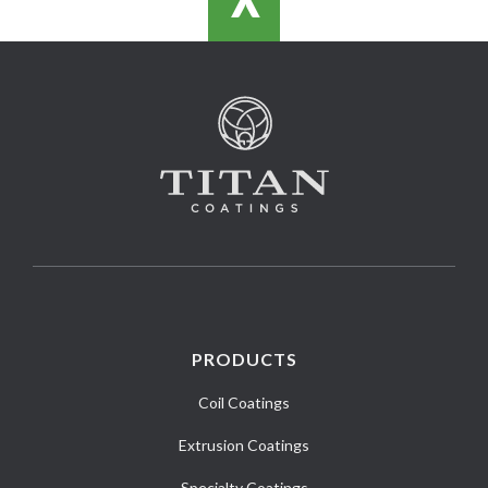
>
PRODUCTS
Coil Coatings
Extrusion Coatings
Specialty Coatings