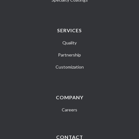
SERVICES
Quality
Partnership
Customization
COMPANY
Careers
CONTACT