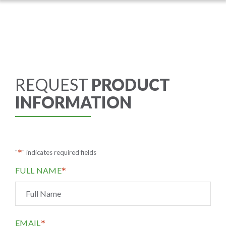
REQUEST
PRODUCT
INFORMATION
*
"
" indicates required fields
*
FULL NAME
*
EMAIL