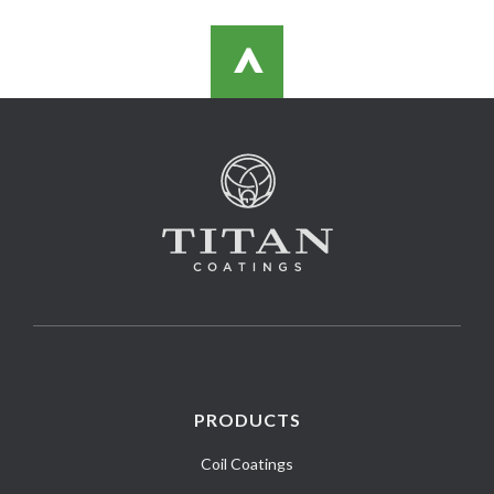
>
PRODUCTS
Coil Coatings