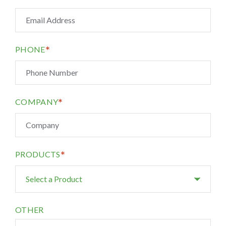
*
PHONE
*
COMPANY
*
PRODUCTS
OTHER