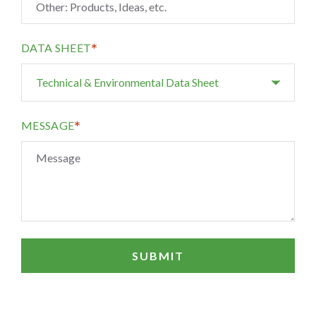
*
DATA SHEET
*
MESSAGE