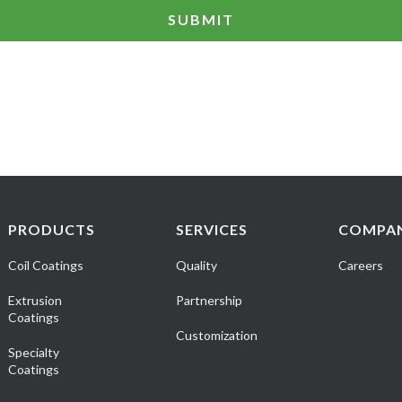
PRODUCTS
SERVICES
COMPA
Coil Coatings
Quality
Careers
Extrusion
Partnership
Coatings
Customization
Specialty
Coatings