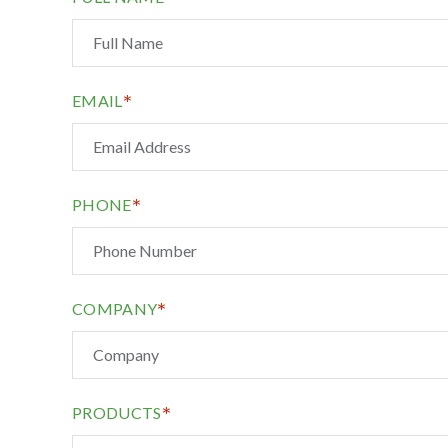
*
EMAIL
*
PHONE
*
COMPANY
*
PRODUCTS