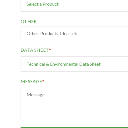
OTHER
*
DATA SHEET
*
MESSAGE