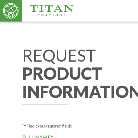
REQUEST
PRODUCT
INFORMATIO
*
"
" indicates required fields
*
FULL NAME