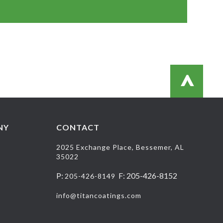
>
NY
CONTACT
2025 Exchange Place, Bessemer, AL
35022
P:
F: 205-426-8152
205-426-8149
info@titancoatings.com