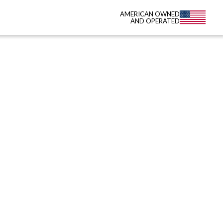
AMERICAN OWNED
AND OPERATED