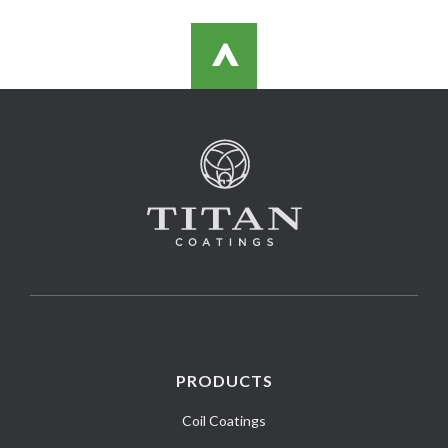
>
PRODUCTS
Coil Coatings