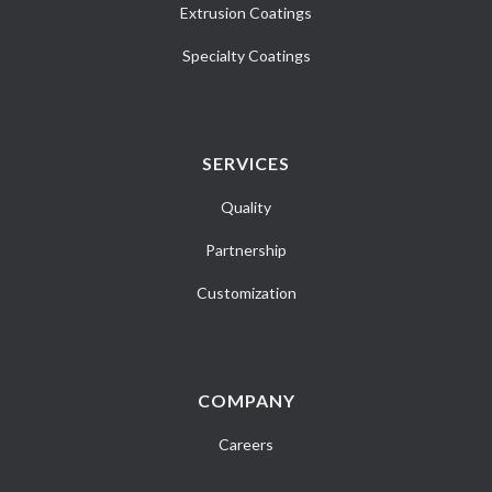
Extrusion Coatings
Specialty Coatings
SERVICES
Quality
Partnership
Customization
COMPANY
Careers