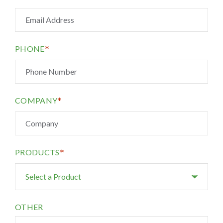
*
PHONE
*
COMPANY
*
PRODUCTS
OTHER