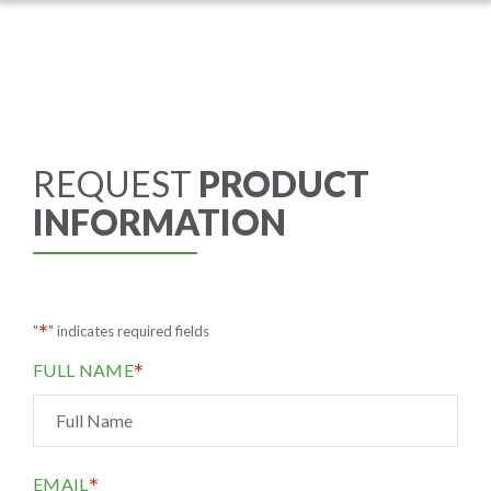
REQUEST
PRODUCT
INFORMATION
*
"
" indicates required fields
*
FULL NAME
*
EMAIL