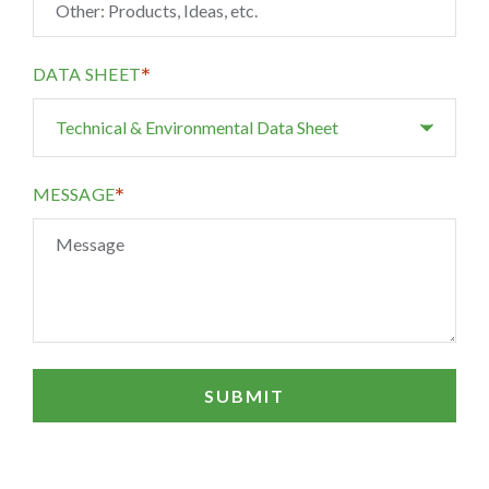
*
DATA SHEET
*
MESSAGE