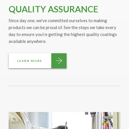
QUALITY ASSURANCE
Since day one, we’ve committed ourselves to making
products we can be proud of. See the steps we take every
day to ensure you’re getting the highest quality coatings
available anywhere.
LEARN MORE