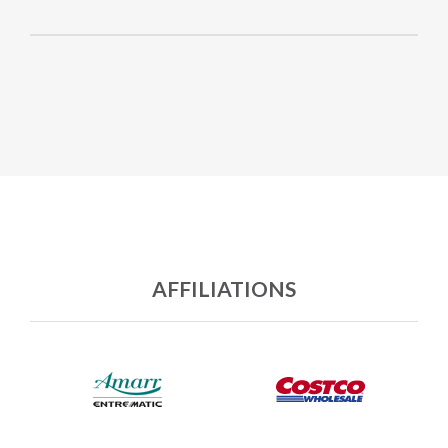
AFFILIATIONS