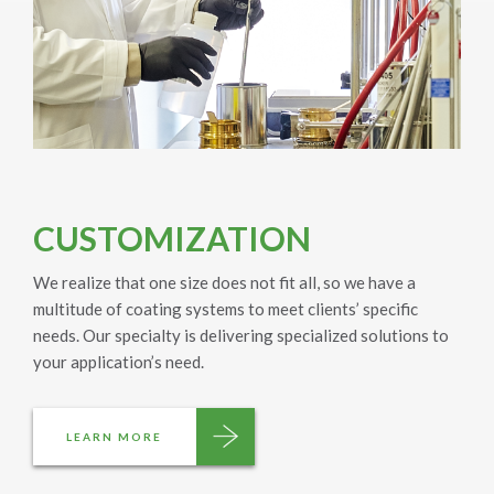
CUSTOMIZATION
We realize that one size does not fit all, so we have a
multitude of coating systems to meet clients’ specific
needs. Our specialty is delivering specialized solutions to
your application’s need.
LEARN MORE