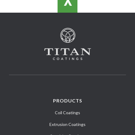
>
PRODUCTS
Coil Coatings
Extrusion Coatings