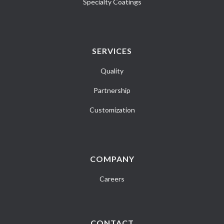
Specialty Coatings
SERVICES
Quality
Partnership
Customization
COMPANY
Careers
CONTACT