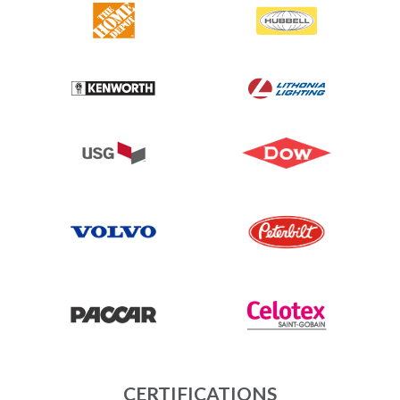
CERTIFICATIONS