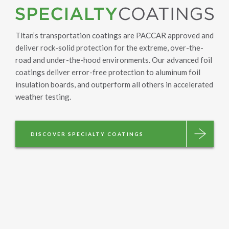
Titan’s transportation coatings are PACCAR approved and
deliver rock-solid protection for the extreme, over-the-
road and under-the-hood environments. Our advanced foil
coatings deliver error-free protection to aluminum foil
insulation boards, and outperform all others in accelerated
weather testing.
DISCOVER SPECIALTY COATINGS