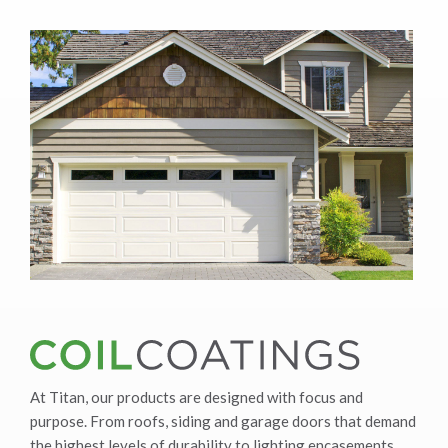
At Titan, our products are designed with focus and
purpose. From roofs, siding and garage doors that demand
the highest levels of durability to lighting encasements