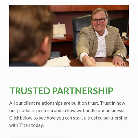
TRUSTED PARTNERSHIP
All our client relationships are built on trust. Trust in how
our products perform and in how we handle our business.
Click below to see how you can start a trusted partnership
with Titan today.