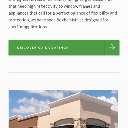
that need high reflectivity to window frames and
appliances that call for a perfect balance of flexibility and
protection, we have specific chemistries designed for
specific applications.
DISCOVER COIL COATINGS