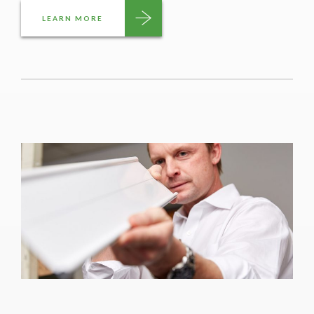
LEARN MORE