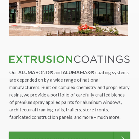
Our
ALUMA
BOND® and
ALUMA
MAX® coating systems
are depended on by a wide range of national
manufacturers. Built on complex chemistry and proprietary
resins, we provide a portfolio of carefully crafted blends
of premium spray applied paints for aluminum windows,
architectural framing, rails, trailers, store fronts,
fabricated construction panels, and more – much more.