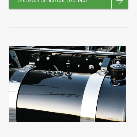
DISCOVER EXTRUSION COATINGS