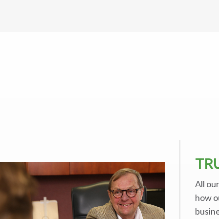
TR
All ou
how o
busine