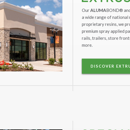
Our
ALUMA
BOND® an
a wide range of national
proprietary resins, we pr
premium spray applied pa
rails, trailers, store fro
more.
DISCOVER EXTR