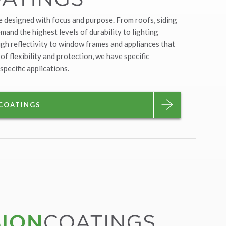
e designed with focus and purpose. From roofs, siding
and the highest levels of durability to lighting
gh reflectivity to window frames and appliances that
 of flexibility and protection, we have specific
specific applications.
 COATINGS