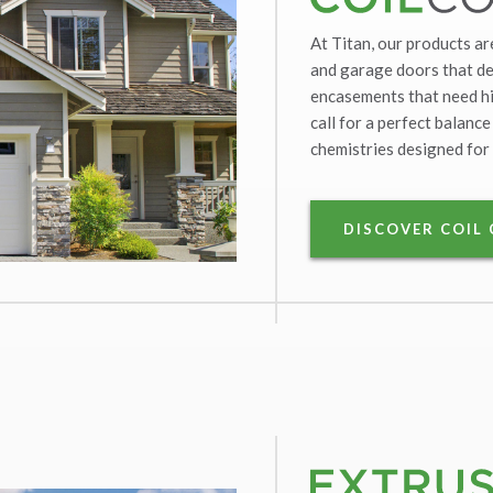
At Titan, our products ar
and garage doors that dem
encasements that need hi
call for a perfect balance
chemistries designed for 
DISCOVER COIL