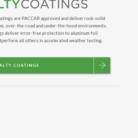
oatings are PACCAR approved and deliver rock-solid
eme, over-the-road and under-the-hood environments.
s deliver error-free protection to aluminum foil
tperform all others in accelerated weather testing.
IALTY COATINGS