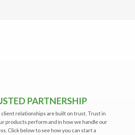
USTED PARTNERSHIP
r client relationships are built on trust. Trust in
ur products perform and in how we handle our
ss. Click below to see how you can start a