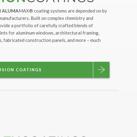
d
ALUMA
MAX® coating systems are depended on by
 manufacturers. Built on complex chemistry and
ovide a portfolio of carefully crafted blends of
ints for aluminum windows, architectural framing,
nts, fabricated construction panels, and more – much
USION COATINGS