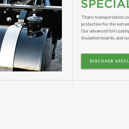
Titan’s transportation c
protection for the extr
Our advanced foil coating
insulation boards, and ou
DISCOVER SPEC