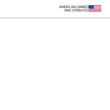
AMERICAN OWNED
AND OPERATED