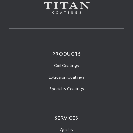
PRODUCTS
Coil Coatings
Extrusion Coatings
Specialty Coatings
SERVICES
Quality