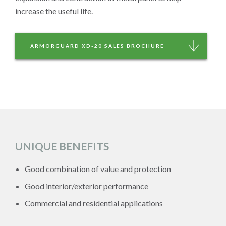
increase the useful life.
ARMORGUARD XD-20 SALES BROCHURE
UNIQUE BENEFITS
Good combination of value and protection
Good interior/exterior performance
Commercial and residential applications