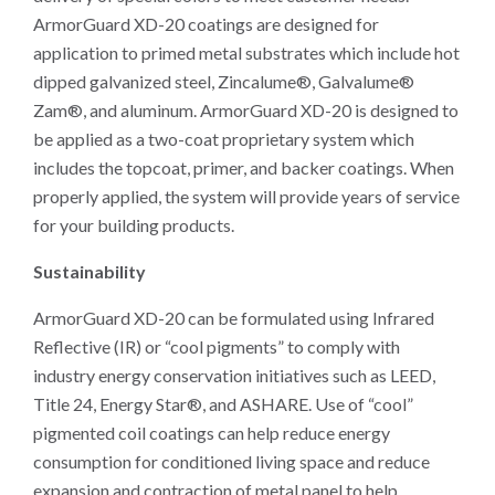
ArmorGuard XD-20 coatings are designed for
application to primed metal substrates which include hot
dipped galvanized steel, Zincalume®, Galvalume®
Zam®, and aluminum. ArmorGuard XD-20 is designed to
be applied as a two-coat proprietary system which
includes the topcoat, primer, and backer coatings. When
properly applied, the system will provide years of service
for your building products.
Sustainability
ArmorGuard XD-20 can be formulated using Infrared
Reflective (IR) or “cool pigments” to comply with
industry energy conservation initiatives such as LEED,
Title 24, Energy Star®, and ASHARE. Use of “cool”
pigmented coil coatings can help reduce energy
consumption for conditioned living space and reduce
expansion and contraction of metal panel to help