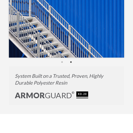
System Built on a Trusted, Proven, Highly
Durable Polyester Resin
ARMOR
GUARD
®
XD-20