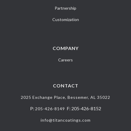
Partnership
Customization
COMPANY
Careers
CONTACT
2025 Exchange Place, Bessemer, AL 35022
P:
F: 205-426-8152
205-426-8149
info@titancoatings.com