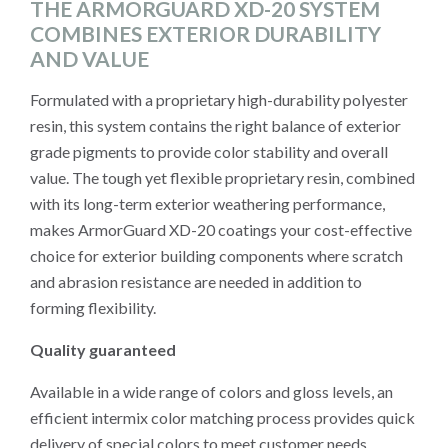
THE ARMORGUARD XD-20 SYSTEM
COMBINES EXTERIOR DURABILITY
AND VALUE
Formulated with a proprietary high-durability polyester
resin, this system contains the right balance of exterior
grade pigments to provide color stability and overall
value. The tough yet flexible proprietary resin, combined
with its long-term exterior weathering performance,
makes ArmorGuard XD-20 coatings your cost-effective
choice for exterior building components where scratch
and abrasion resistance are needed in addition to
forming flexibility.
Quality guaranteed
Available in a wide range of colors and gloss levels, an
efficient intermix color matching process provides quick
delivery of special colors to meet customer needs.