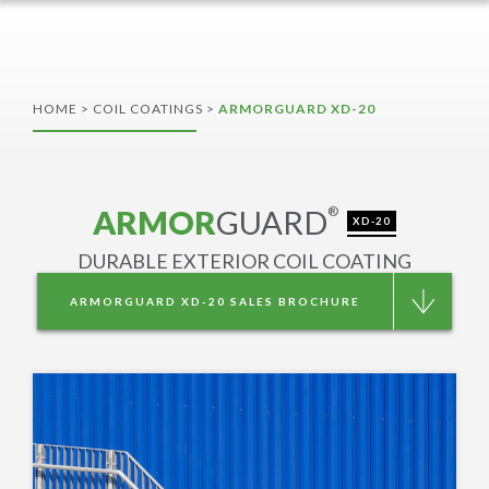
HOME
>
COIL COATINGS
>
ARMORGUARD XD-20
ARMOR
GUARD
®
XD-20
DURABLE EXTERIOR COIL COATING
ARMORGUARD XD-20 SALES BROCHURE