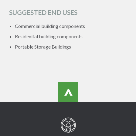
SUGGESTED END USES
Commercial building components
Residential building components
Portable Storage Buildings
>